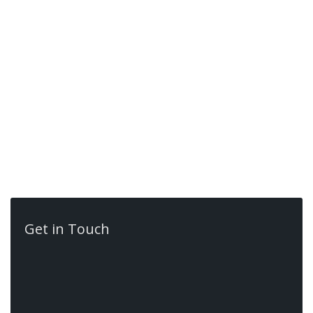
more info
Get in Touch
Contact Us