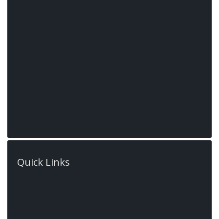
522 Book Rd E,
Ancaster,
Ontario, L9G
Quick Links