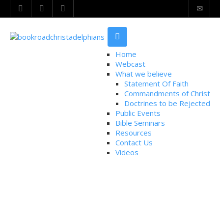
Home
Webcast
What we believe
Statement Of Faith
Commandments of Christ
Doctrines to be Rejected
Public Events
Bible Seminars
Resources
Contact Us
Videos