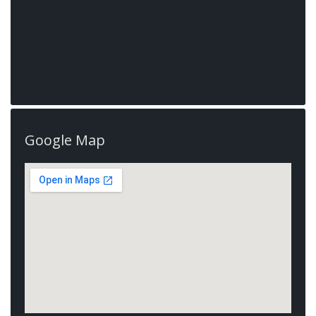
Google Map