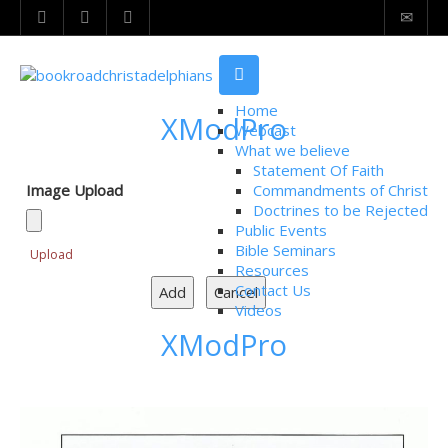
Home
XModPro
Webcast
What we believe
Statement Of Faith
Image Upload
Commandments of Christ
Doctrines to be Rejected
Public Events
Bible Seminars
Upload
Resources
Contact Us
Videos
XModPro