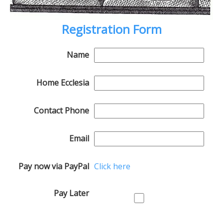
Registration Form
Name
Home Ecclesia
Contact Phone
Email
Pay now via PayPal
Click here
Pay Later