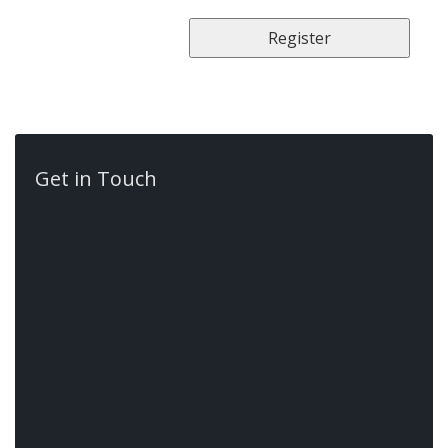
Get in Touch
Contact Us
522 Book Rd E,
Ancaster,