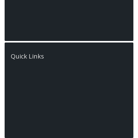
Ontario, L9G
Quick Links